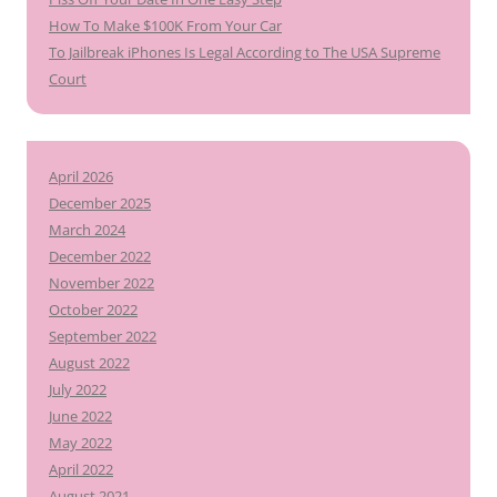
How To Make $100K From Your Car
To Jailbreak iPhones Is Legal According to The USA Supreme
Court
April 2026
December 2025
March 2024
December 2022
November 2022
October 2022
September 2022
August 2022
July 2022
June 2022
May 2022
April 2022
August 2021