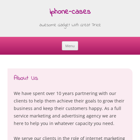
iphone-cases
awesome Gadget With Great Price
Menu
Skip
to
content
About Us
We have spent over 10 years partnering with our
clients to help them achieve their goals to grow their
business and keep their customers happy. As a full
service marketing and advertising agency we are
here to help you in whatever capacity you need.
We serve our clients in the role of internet marketing