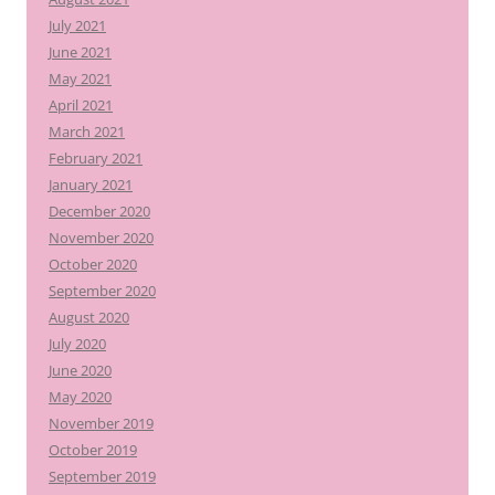
July 2021
June 2021
May 2021
April 2021
March 2021
February 2021
January 2021
December 2020
November 2020
October 2020
September 2020
August 2020
July 2020
June 2020
May 2020
November 2019
October 2019
September 2019