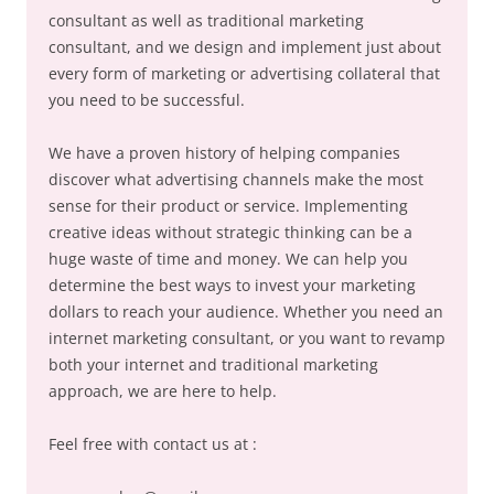
consultant as well as traditional marketing
consultant, and we design and implement just about
every form of marketing or advertising collateral that
you need to be successful.
We have a proven history of helping companies
discover what advertising channels make the most
sense for their product or service. Implementing
creative ideas without strategic thinking can be a
huge waste of time and money. We can help you
determine the best ways to invest your marketing
dollars to reach your audience. Whether you need an
internet marketing consultant, or you want to revamp
both your internet and traditional marketing
approach, we are here to help.
Feel free with contact us at :