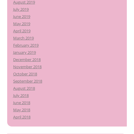
August 2019
July 2019
June 2019
May 2019
April 2019
March 2019
February 2019
January 2019
December 2018
November 2018
October 2018
September 2018
August 2018
July 2018
June 2018
May 2018
April 2018