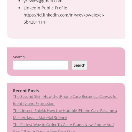
yrevkov@gmail.com
Linkedin Public Profile :
https://id.linkedin.com/in/yrevkov-alexei-
5b4201114
Search
Search
Recent Posts
The Second Skin: How the iPhone Case Became a Canvas for
Identity and Expression
The Unseen Shield: How the Humble iPhone Case Became a
Masterclass in Material Science
The Easiest Way In Order To Get A Brand New iPhone And
Piss Off Your Date In One Easy Step