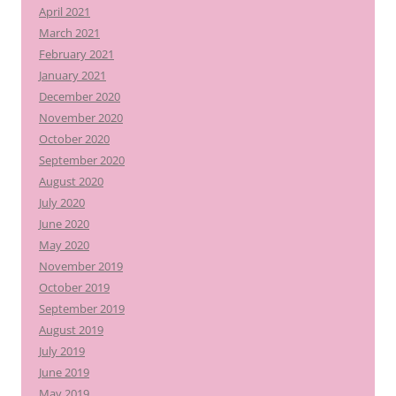
April 2021
March 2021
February 2021
January 2021
December 2020
November 2020
October 2020
September 2020
August 2020
July 2020
June 2020
May 2020
November 2019
October 2019
September 2019
August 2019
July 2019
June 2019
May 2019