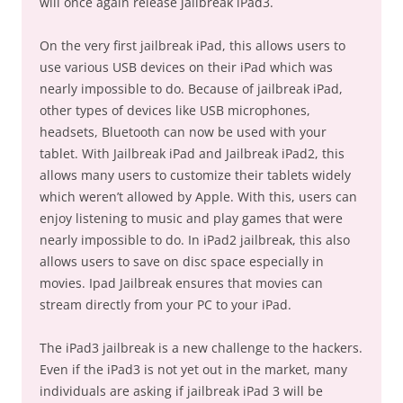
will once again release jailbreak iPad3.
On the very first jailbreak iPad, this allows users to
use various USB devices on their iPad which was
nearly impossible to do. Because of jailbreak iPad,
other types of devices like USB microphones,
headsets, Bluetooth can now be used with your
tablet. With Jailbreak iPad and Jailbreak iPad2, this
allows many users to customize their tablets widely
which weren’t allowed by Apple. With this, users can
enjoy listening to music and play games that were
nearly impossible to do. In iPad2 jailbreak, this also
allows users to save on disc space especially in
movies. Ipad Jailbreak ensures that movies can
stream directly from your PC to your iPad.
The iPad3 jailbreak is a new challenge to the hackers.
Even if the iPad3 is not yet out in the market, many
individuals are asking if jailbreak iPad 3 will be