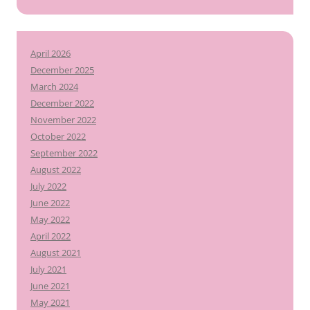
April 2026
December 2025
March 2024
December 2022
November 2022
October 2022
September 2022
August 2022
July 2022
June 2022
May 2022
April 2022
August 2021
July 2021
June 2021
May 2021