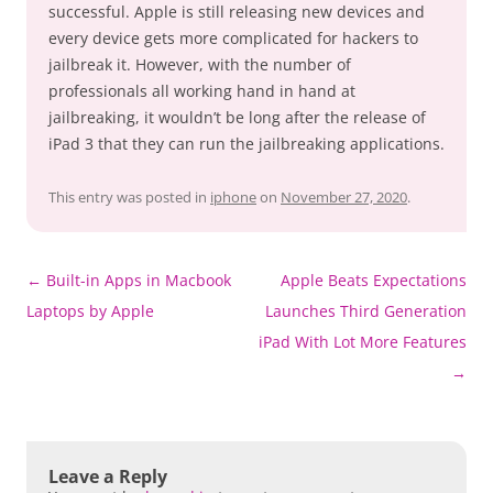
successful. Apple is still releasing new devices and
every device gets more complicated for hackers to
jailbreak it. However, with the number of
professionals all working hand in hand at
jailbreaking, it wouldn’t be long after the release of
iPad 3 that they can run the jailbreaking applications.
This entry was posted in
iphone
on
November 27, 2020
.
Post
←
Built-in Apps in Macbook
Apple Beats Expectations
navigation
Laptops by Apple
Launches Third Generation
iPad With Lot More Features
→
Leave a Reply