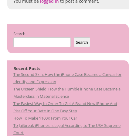
You must be
logged in
to post a comment.
Search
Search
Recent Posts
The Second Skin: How the iPhone Case Became a Canvas for
Identity and Expression
The Unseen Shield: How the Humble iPhone Case Became a
Masterclass in Material Science
The Easiest Way In Order To Get A Brand New iPhone And
Piss Off Your Date In One Easy Step
How To Make $100K From Your Car
To Jailbreak iPhones Is Legal According to The USA Supreme
Court