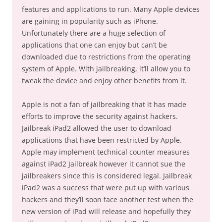
features and applications to run. Many Apple devices
are gaining in popularity such as iPhone.
Unfortunately there are a huge selection of
applications that one can enjoy but can’t be
downloaded due to restrictions from the operating
system of Apple. With jailbreaking, it’ll allow you to
tweak the device and enjoy other benefits from it.
Apple is not a fan of jailbreaking that it has made
efforts to improve the security against hackers.
Jailbreak iPad2 allowed the user to download
applications that have been restricted by Apple.
Apple may implement technical counter measures
against iPad2 Jailbreak however it cannot sue the
jailbreakers since this is considered legal. Jailbreak
iPad2 was a success that were put up with various
hackers and they’ll soon face another test when the
new version of iPad will release and hopefully they