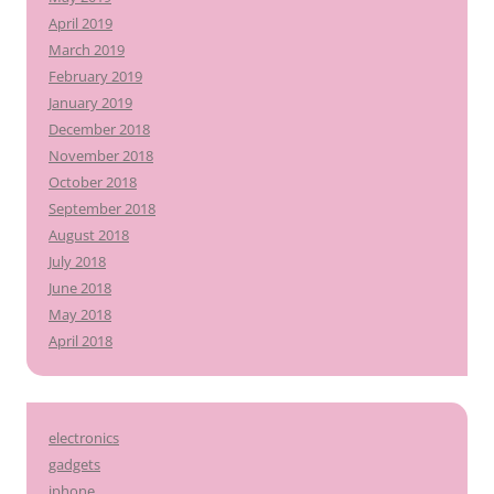
April 2019
March 2019
February 2019
January 2019
December 2018
November 2018
October 2018
September 2018
August 2018
July 2018
June 2018
May 2018
April 2018
electronics
gadgets
iphone