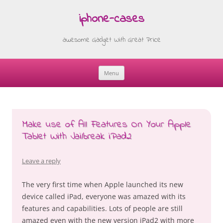
iphone-cases
awesome Gadget With Great Price
Menu
Skip
to
content
Make use of All Features On Your Apple
Tablet With Jailbreak iPad2
Leave a reply
The very first time when Apple launched its new
device called iPad, everyone was amazed with its
features and capabilities. Lots of people are still
amazed even with the new version iPad2 with more