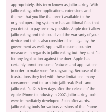
appropriately, this term known as jailbreaking. With
jailbreaking, other applications, extensions and
themes that you like that aren’t available to the
original operating system or has additional fees that
you detest to pay are now possible. Apple don’t allow
jailbreaking and this could void the warranty of your
device and this is also considered as illegal by the
government as well. Apple will do some counter
measures in regards to jailbreaking but they can’t file
for any legal action against the doer. Apple has
certainly unnoticed some features and applications
in order to make room for upgrading. Because of the
frustrations they feel with these limitations, many
consumers tend to turn into jailbreak iPad1 and
Jailbreak IPad2. A few days after the release of the
Apple iPhone to industry in 2007, jailbreaking tools
were immediately developed. Soon afterwards,
jailbreaking tools for various versions of the iPhone