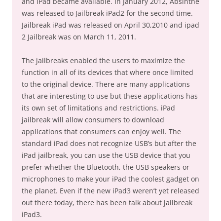
and iPad became available. In January 2012, Absinthe
was released to Jailbreak iPad2 for the second time.
Jailbreak iPad was released on April 30,2010 and ipad
2 Jailbreak was on March 11, 2011.
The jailbreaks enabled the users to maximize the
function in all of its devices that where once limited
to the original device. There are many applications
that are interesting to use but these applications has
its own set of limitations and restrictions. iPad
jailbreak will allow consumers to download
applications that consumers can enjoy well. The
standard iPad does not recognize USB’s but after the
iPad jailbreak, you can use the USB device that you
prefer whether the Bluetooth, the USB speakers or
microphones to make your iPad the coolest gadget on
the planet. Even if the new iPad3 weren’t yet released
out there today, there has been talk about jailbreak
iPad3.