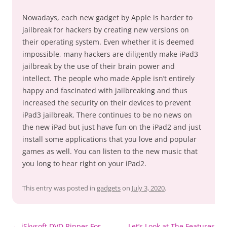
Nowadays, each new gadget by Apple is harder to
jailbreak for hackers by creating new versions on
their operating system. Even whether it is deemed
impossible, many hackers are diligently make iPad3
jailbreak by the use of their brain power and
intellect. The people who made Apple isn’t entirely
happy and fascinated with jailbreaking and thus
increased the security on their devices to prevent
iPad3 jailbreak. There continues to be no news on
the new iPad but just have fun on the iPad2 and just
install some applications that you love and popular
games as well. You can listen to the new music that
you long to hear right on your iPad2.
This entry was posted in
gadgets
on
July 3, 2020
.
Post
←
iSkysoft DVD Ripper For
Let’s Look at The Features