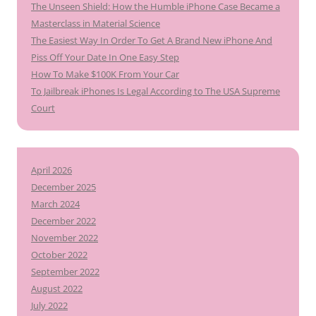
The Unseen Shield: How the Humble iPhone Case Became a
Masterclass in Material Science
The Easiest Way In Order To Get A Brand New iPhone And
Piss Off Your Date In One Easy Step
How To Make $100K From Your Car
To Jailbreak iPhones Is Legal According to The USA Supreme
Court
April 2026
December 2025
March 2024
December 2022
November 2022
October 2022
September 2022
August 2022
July 2022