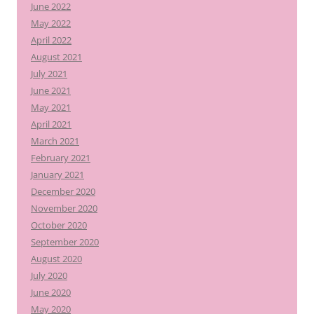
June 2022
May 2022
April 2022
August 2021
July 2021
June 2021
May 2021
April 2021
March 2021
February 2021
January 2021
December 2020
November 2020
October 2020
September 2020
August 2020
July 2020
June 2020
May 2020