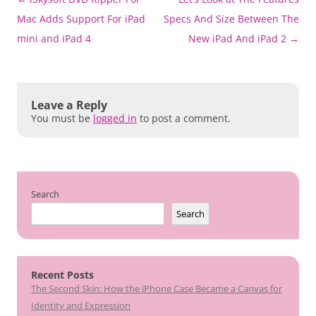
navigation
Mac Adds Support For iPad
Specs And Size Between The
mini and iPad 4
New iPad And iPad 2
→
Leave a Reply
You must be
logged in
to post a comment.
Search
Search
Recent Posts
The Second Skin: How the iPhone Case Became a Canvas for
Identity and Expression