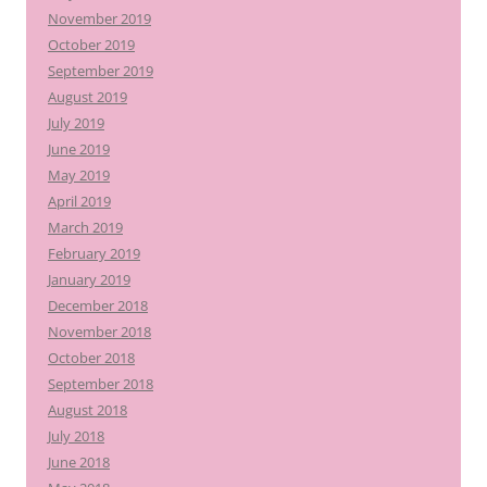
November 2019
October 2019
September 2019
August 2019
July 2019
June 2019
May 2019
April 2019
March 2019
February 2019
January 2019
December 2018
November 2018
October 2018
September 2018
August 2018
July 2018
June 2018