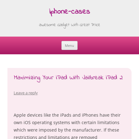
iphone-cases
awesome Gadget With Great Price
Menu
Skip
to
content
Maximizing Your iPad With Jailbreak iPad 2
Leave a reply
Apple devices like the iPads and iPhones have their
own iOS operating systems with certain limitations
which were imposed by the manufacturer. If these
restrictions and limitations are removed