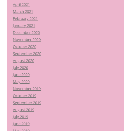
April 2021
March 2021
February 2021
January 2021
December 2020
November 2020
October 2020
September 2020
August 2020
July 2020
June 2020
May 2020
November 2019
October 2019
September 2019
August 2019
July 2019
June 2019
May 2019