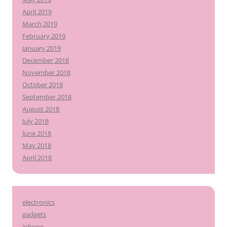
April 2019
March 2019
February 2019
January 2019
December 2018
November 2018
October 2018
September 2018
August 2018
July 2018
June 2018
May 2018
April 2018
electronics
gadgets
iphone