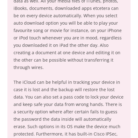
data as well. All your media files of iTunes, photos,
iBooks, documents, downloaded apps etcetera can
be on every device automatically. When you select
auto download option you will be able to play your
favourite song or movie for instance, on your iPhone
or iPod touch whenever you are in mood, regardless
you downloaded it on iPad the other day. Also
creating a document at one device and editing it on
the other can be possible without transferring it
through wires.
The iCloud can be helpful in tracking your device in
case it is lost and the backup will restore the lost
data. You can also set a pass code to lock your device
and keep safe your data from wrong hands. There is
a security option where after certain fails to guess
the password the data inside will automatically
erase. Such options in its OS make the device much
protected. Furthermore, it has built-in Cisco IPSec,