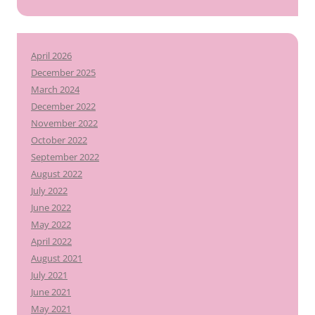
April 2026
December 2025
March 2024
December 2022
November 2022
October 2022
September 2022
August 2022
July 2022
June 2022
May 2022
April 2022
August 2021
July 2021
June 2021
May 2021