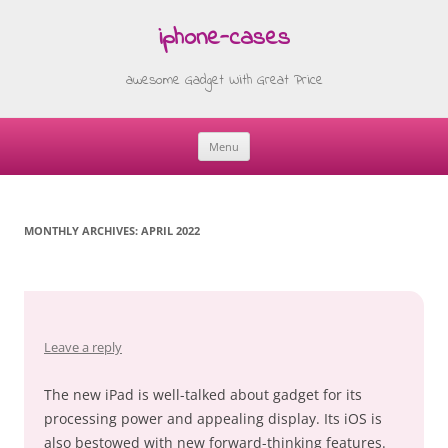
iphone-cases
awesome Gadget With Great Price
Menu
Skip
to
content
MONTHLY ARCHIVES:
APRIL 2022
Leave a reply
The new iPad is well-talked about gadget for its
processing power and appealing display. Its iOS is
also bestowed with new forward-thinking features.