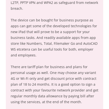
L2TP, PPTP VPN and WPA2 as safeguard from network
breach.
The device can be bought for business purpose as
apps can get some of the developed technologies for
new iPad that will prove to be a support for your
business tasks. And readily available apps from app
store like Numbers, Total, Filemaker Go and AutoCAD
WS etcetera can be useful tools for both, employer
and employees.
There are tariff plan for business and plans for
personal usage as well. One may choose any variant
4G or Wi-Fi only and get discount price with contract
plan of 18 to 24 months. It is a good option to sign a
contract with your favourite network provider and get
regular monthly data allowance by paying bill after
using the services, at the end of the month.