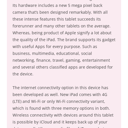
Its hardware includes a new 5 mega pixel back
camera that’s been designed remarkably. With all
these intense features this tablet succeeds its
forerunner and many other tablets on the average.
Whereas, being product of Apple signify a lot about
the quality of the iPad. The brand supports its gadget
with useful Apps for every purpose. Such as
business, multimedia, educational, social
networking, finance, travel, gaming, entertainment
and several others classified apps are developed for
the device.
The internet connectivity option in this device has
been developed as well. New iPad comes with 4G
(LTE) and Wi-Fi or only Wi-Fi connectivity variant,
which is found with three memory options in both.
Wireless connectivity with devices around this tablet
is possible by iCloud and it keeps back up of your