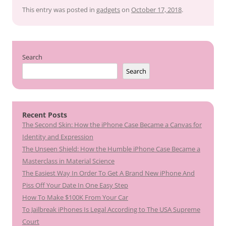
This entry was posted in
gadgets
on
October 17, 2018
.
Search
Search
Recent Posts
The Second Skin: How the iPhone Case Became a Canvas for
Identity and Expression
The Unseen Shield: How the Humble iPhone Case Became a
Masterclass in Material Science
The Easiest Way In Order To Get A Brand New iPhone And
Piss Off Your Date In One Easy Step
How To Make $100K From Your Car
To Jailbreak iPhones Is Legal According to The USA Supreme
Court