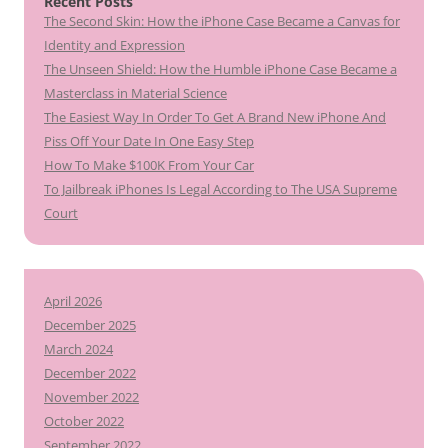
Recent Posts
The Second Skin: How the iPhone Case Became a Canvas for
Identity and Expression
The Unseen Shield: How the Humble iPhone Case Became a
Masterclass in Material Science
The Easiest Way In Order To Get A Brand New iPhone And
Piss Off Your Date In One Easy Step
How To Make $100K From Your Car
To Jailbreak iPhones Is Legal According to The USA Supreme
Court
April 2026
December 2025
March 2024
December 2022
November 2022
October 2022
September 2022