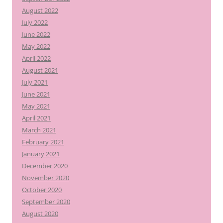
August 2022
July 2022
June 2022
May 2022
April 2022
August 2021
July 2021
June 2021
May 2021
April 2021
March 2021
February 2021
January 2021
December 2020
November 2020
October 2020
September 2020
August 2020