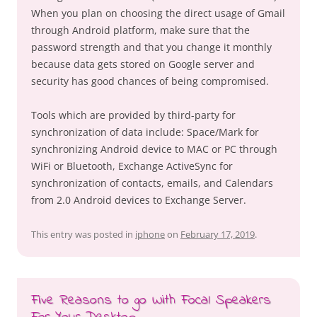
When you plan on choosing the direct usage of Gmail
through Android platform, make sure that the
password strength and that you change it monthly
because data gets stored on Google server and
security has good chances of being compromised.
Tools which are provided by third-party for
synchronization of data include: Space/Mark for
synchronizing Android device to MAC or PC through
WiFi or Bluetooth, Exchange ActiveSync for
synchronization of contacts, emails, and Calendars
from 2.0 Android devices to Exchange Server.
This entry was posted in
iphone
on
February 17, 2019
.
Five Reasons to go With Focal Speakers