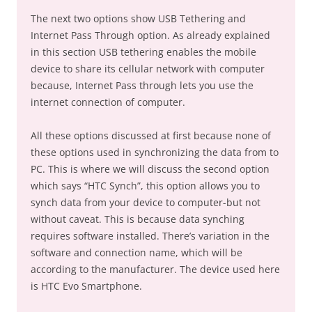
The next two options show USB Tethering and
Internet Pass Through option. As already explained
in this section USB tethering enables the mobile
device to share its cellular network with computer
because, Internet Pass through lets you use the
internet connection of computer.
All these options discussed at first because none of
these options used in synchronizing the data from to
PC. This is where we will discuss the second option
which says “HTC Synch”, this option allows you to
synch data from your device to computer-but not
without caveat. This is because data synching
requires software installed. There’s variation in the
software and connection name, which will be
according to the manufacturer. The device used here
is HTC Evo Smartphone.