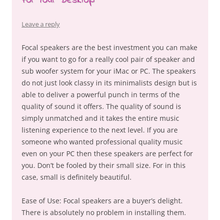
For Your Desktop
Leave a reply
Focal speakers are the best investment you can make
if you want to go for a really cool pair of speaker and
sub woofer system for your iMac or PC. The speakers
do not just look classy in its minimalists design but is
able to deliver a powerful punch in terms of the
quality of sound it offers. The quality of sound is
simply unmatched and it takes the entire music
listening experience to the next level. If you are
someone who wanted professional quality music
even on your PC then these speakers are perfect for
you. Don’t be fooled by their small size. For in this
case, small is definitely beautiful.
Ease of Use: Focal speakers are a buyer’s delight.
There is absolutely no problem in installing them.