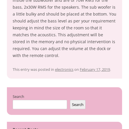
inside the subwoofer and are of 70W RMS for the
bass, 2x30W RMS for the speakers. The sub woofer is
a little bulky and should be placed at the bottom. You
should adjust the bass level as per your requirement
keeping in mind the size of the room so that it
matches the acoustics. This adjustment will be
stored in the memory and no physical intervention is
required. You can adjust the volume at the dock or
with the remote control.
This entry was posted in
electronics
on
February 17, 2019
.
Search
Search