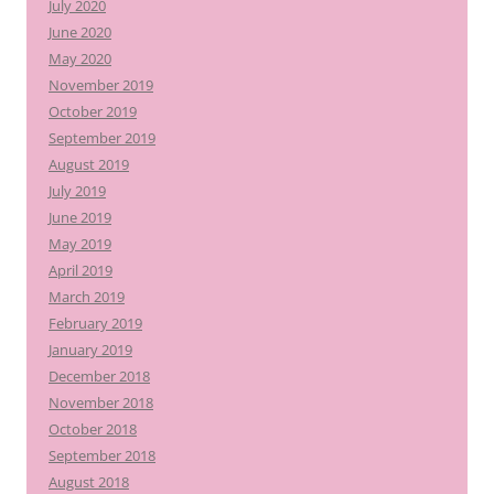
July 2020
June 2020
May 2020
November 2019
October 2019
September 2019
August 2019
July 2019
June 2019
May 2019
April 2019
March 2019
February 2019
January 2019
December 2018
November 2018
October 2018
September 2018
August 2018