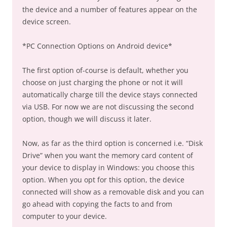
the device and a number of features appear on the
device screen.
*PC Connection Options on Android device*
The first option of-course is default, whether you
choose on just charging the phone or not it will
automatically charge till the device stays connected
via USB. For now we are not discussing the second
option, though we will discuss it later.
Now, as far as the third option is concerned i.e. “Disk
Drive” when you want the memory card content of
your device to display in Windows: you choose this
option. When you opt for this option, the device
connected will show as a removable disk and you can
go ahead with copying the facts to and from
computer to your device.