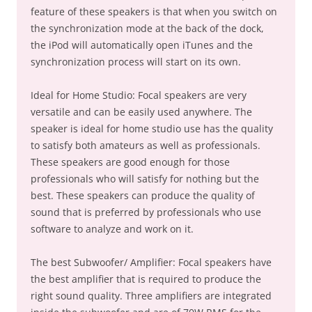
feature of these speakers is that when you switch on
the synchronization mode at the back of the dock,
the iPod will automatically open iTunes and the
synchronization process will start on its own.
Ideal for Home Studio: Focal speakers are very
versatile and can be easily used anywhere. The
speaker is ideal for home studio use has the quality
to satisfy both amateurs as well as professionals.
These speakers are good enough for those
professionals who will satisfy for nothing but the
best. These speakers can produce the quality of
sound that is preferred by professionals who use
software to analyze and work on it.
The best Subwoofer/ Amplifier: Focal speakers have
the best amplifier that is required to produce the
right sound quality. Three amplifiers are integrated