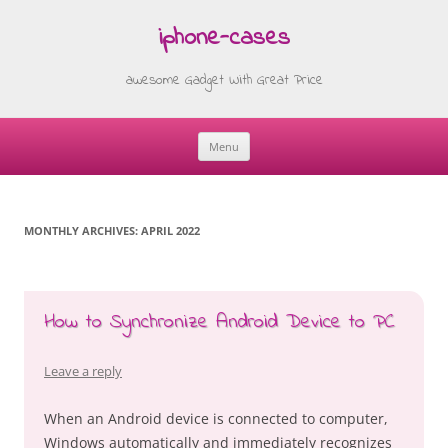
iphone-cases
awesome Gadget With Great Price
Menu
Skip
to
content
MONTHLY ARCHIVES:
APRIL 2022
How to Synchronize Android Device to PC
Leave a reply
When an Android device is connected to computer,
Windows automatically and immediately recognizes