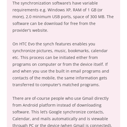
The synchronization software’s have variable
requirements e.g. Windows XP, RAM of 1 GB (or
more), 2.0 minimum USB ports, space of 300 MB. The
software can be download for free from the
provider’s website.
On HTC Evo the synch features enables you
synchronize pictures, music, bookmarks, calendar
etc. This process can be initiated either from
programs on computer or from the device itself. If
and when you use the built in email programs and
contacts of the mobile, the same information gets
transferred to computer’s matched programs.
There are of-course people who use Gmail directly
from Android platform instead of downloading
software. This let’s Google synchronize contacts,
Calendar, and mails automatically and is viewable
through PC or the device (when Gmail is connected).