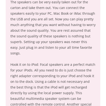
The speakers can be very easily taken out for the
carton and take them out. You can connect the
speakers easily to your PC, Mac Book or iMac through
the USB and you are all set. Now you can play pretty
much anything that you want without having to worry
about the sound quality. You are rest assured that
the sound quality of these speakers is nothing but
superb. Setting up your speakers was never this
easy. Just plug in and listen to your all time favorite
songs.
Hook it on to iPod: Focal speakers are a perfect match
for your iPods. All you need to do is just choose the
right adapter corresponding to your iPod and hook it
on to the dock. Using a cable is not necessary and
the best thing is that the iPod will get recharged
directly by using the local power supply. This
beautiful multimedia speaker system can be
controlled with the remote control. Another special