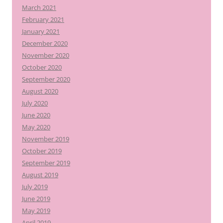
March 2021
February 2021
January 2021
December 2020
November 2020
October 2020
September 2020
August 2020
July 2020
June 2020
May 2020
November 2019
October 2019
September 2019
August 2019
July 2019
June 2019
May 2019
April 2019