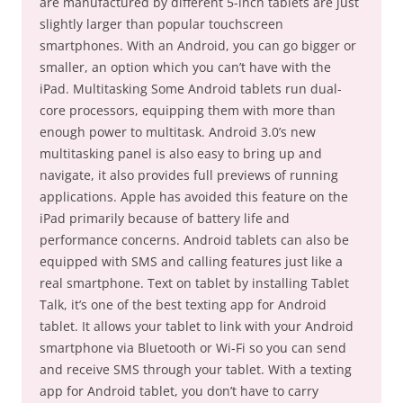
are manufactured by different 5-inch tablets are just
slightly larger than popular touchscreen
smartphones. With an Android, you can go bigger or
smaller, an option which you can’t have with the
iPad. Multitasking Some Android tablets run dual-
core processors, equipping them with more than
enough power to multitask. Android 3.0’s new
multitasking panel is also easy to bring up and
navigate, it also provides full previews of running
applications. Apple has avoided this feature on the
iPad primarily because of battery life and
performance concerns. Android tablets can also be
equipped with SMS and calling features just like a
real smartphone. Text on tablet by installing Tablet
Talk, it’s one of the best texting app for Android
tablet. It allows your tablet to link with your Android
smartphone via Bluetooth or Wi-Fi so you can send
and receive SMS through your tablet. With a texting
app for Android tablet, you don’t have to carry