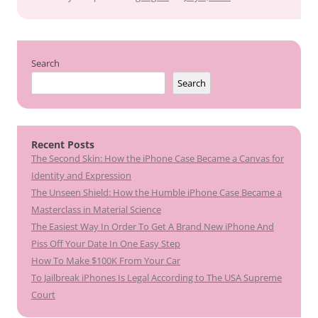
Search
Search
Recent Posts
The Second Skin: How the iPhone Case Became a Canvas for
Identity and Expression
The Unseen Shield: How the Humble iPhone Case Became a
Masterclass in Material Science
The Easiest Way In Order To Get A Brand New iPhone And
Piss Off Your Date In One Easy Step
How To Make $100K From Your Car
To Jailbreak iPhones Is Legal According to The USA Supreme
Court