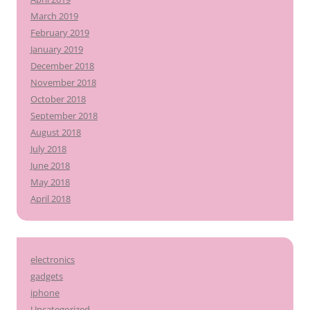
March 2019
February 2019
January 2019
December 2018
November 2018
October 2018
September 2018
August 2018
July 2018
June 2018
May 2018
April 2018
electronics
gadgets
iphone
Uncategorized