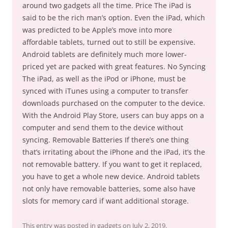
around two gadgets all the time. Price The iPad is
said to be the rich man’s option. Even the iPad, which
was predicted to be Apple’s move into more
affordable tablets, turned out to still be expensive.
Android tablets are definitely much more lower-
priced yet are packed with great features. No Syncing
The iPad, as well as the iPod or iPhone, must be
synced with iTunes using a computer to transfer
downloads purchased on the computer to the device.
With the Android Play Store, users can buy apps on a
computer and send them to the device without
syncing. Removable Batteries If there’s one thing
that’s irritating about the iPhone and the iPad, it’s the
not removable battery. If you want to get it replaced,
you have to get a whole new device. Android tablets
not only have removable batteries, some also have
slots for memory card if want additional storage.
This entry was posted in
gadgets
on
July 2, 2019
.