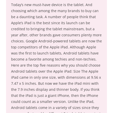
Today’s new must-have device is the tablet. And
choosing which among the many brands to buy can
be a daunting task. A number of people think that
Apple’s iPad is the best since its launch can be
credited to bringing the tablet mainstream, but a
year after, other brands gave consumers plenty more
choices. Google Android-powered tablets are now the
top competitors of the Apple iPad. Although Apple
was the first to launch tablets, Android tablets have
become a favorite among techies and non-techies.
Here are the top five reasons why you should choose
Android tablets over the Apple iPad: Size The Apple
iPad came in only one size, with dimensions at 9.56 x
7.47 x 5 inches. But now we have the iPad mini with
the 7.9 inches display and thinner body. If you think
that the iPad is just a giant iPhone, then the iPhone
could count as a smaller version. Unlike the iPad,
Android tablets come in a variety of sizes since they