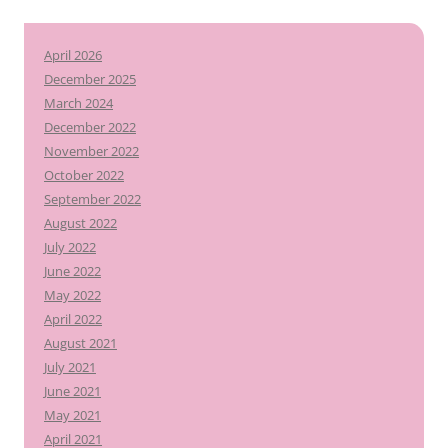
April 2026
December 2025
March 2024
December 2022
November 2022
October 2022
September 2022
August 2022
July 2022
June 2022
May 2022
April 2022
August 2021
July 2021
June 2021
May 2021
April 2021