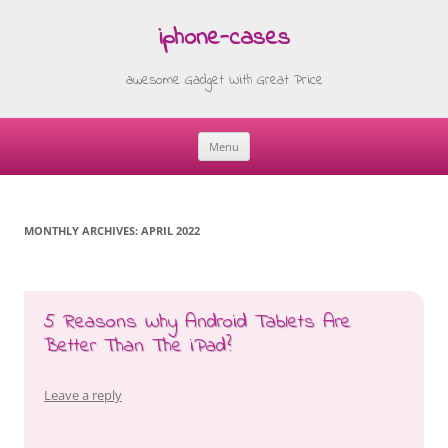
iphone-cases
awesome Gadget With Great Price
Menu
Skip
to
content
MONTHLY ARCHIVES:
APRIL 2022
5 Reasons Why Android Tablets Are
Better Than The iPad?
Leave a reply