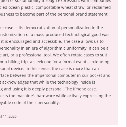
pion of sustainability through expression, with companies
ycled ocean plastic, compostable wheat straw, or reclaimed
ousness to become part of the personal brand statement.
ne case is its democratization of personalization in the
h customization of a mass-produced technological good was
, it is encouraged and accessible. The case allows us to
rsonality in an era of algorithmic uniformity. It can be a
 art, or a professional tool. We often rotate cases to suit
or a hiking trip, a sleek one for a formal event—extending
onal device. In this sense, the case is more than an
nterface between the impersonal computer in our pocket and
t acknowledges that while the technology inside is
ng and using it is deeply personal. The iPhone case,
protects the machine’s hardware while actively expressing the
able code of their personality.
il 11, 2026
.