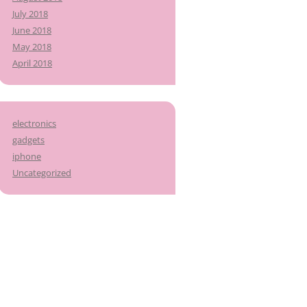
July 2018
June 2018
May 2018
April 2018
electronics
gadgets
iphone
Uncategorized