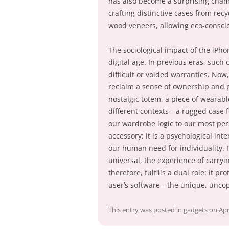
has also become a surprising cham
crafting distinctive cases from rec
wood veneers, allowing eco-consci
The sociological impact of the iPho
digital age. In previous eras, suc
difficult or voided warranties. Now
reclaim a sense of ownership and pe
nostalgic totem, a piece of wearable
different contexts—a rugged case f
our wardrobe logic to our most pers
accessory; it is a psychological i
our human need for individuality. I
universal, the experience of carryi
therefore, fulfills a dual role: it 
user’s software—the unique, uncopy
This entry was posted in
gadgets
on
Apr