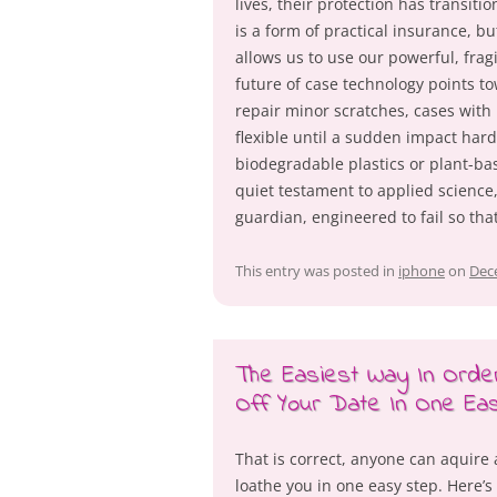
lives, their protection has transiti
is a form of practical insurance, but
allows us to use our powerful, frag
future of case technology points t
repair minor scratches, cases with
flexible until a sudden impact har
biodegradable plastics or plant-ba
quiet testament to applied science
guardian, engineered to fail so tha
This entry was posted in
iphone
on
Dec
The Easiest Way In Ord
Off Your Date In One Ea
That is correct, anyone can aquir
loathe you in one easy step. Here’s