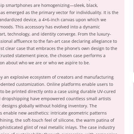
ship smartphones are homogenizing—sleek, black,
 emerged as the primary vector for individuality. It is the
standardized device, a 4×6-inch canvas upon which we
nd moods. This accessory has evolved into a dynamic
art, technology, and identity converge. From the luxury-
sional affluence to the fan-art case declaring allegiance to
st clear case that embraces the phone’s own design to the
ncrusted statement piece, the chosen case performs a
ion about who we are or who we aspire to be.
 by an explosive ecosystem of creators and manufacturing
edented customization. Online platforms enable users to
to be printed directly onto a case using durable UV-cured
d dropshipping have empowered countless small artists
r designs globally without holding inventory. The
enable new aesthetics: intricate geometric patterns
ning, the soft-touch feel of silicone, the warm patina of
histicated glint of real metallic inlays. The case industry