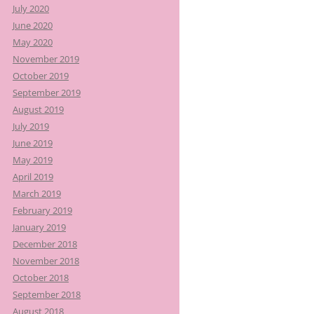
July 2020
June 2020
May 2020
November 2019
October 2019
September 2019
August 2019
July 2019
June 2019
May 2019
April 2019
March 2019
February 2019
January 2019
December 2018
November 2018
October 2018
September 2018
August 2018