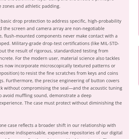
 zones and athletic padding.
asic drop protection to address specific, high-probability
nd the screen and camera array are non-negotiable
le, flush-mounted components never make contact with a
ped. Military-grade drop-test certifications (like MIL-STD-
ut the result of rigorous, standardized testing from
ncrete. For the modern user, material science also tackles
s now incorporate microscopically textured patterns or
eposition) to resist the fine scratches from keys and coins
s. Furthermore, the precise engineering of button covers
ick without compromising the seal—and the acoustic tuning
o avoid muffling sound, demonstrate a deep
 experience. The case must protect without diminishing the
one case reflects a broader shift in our relationship with
come indispensable, expensive repositories of our digital