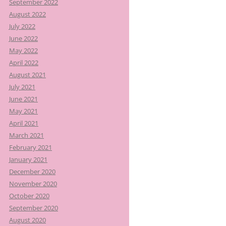
September 2022
August 2022
July 2022
June 2022
May 2022
April 2022
August 2021
July 2021
June 2021
May 2021
April 2021
March 2021
February 2021
January 2021
December 2020
November 2020
October 2020
September 2020
August 2020