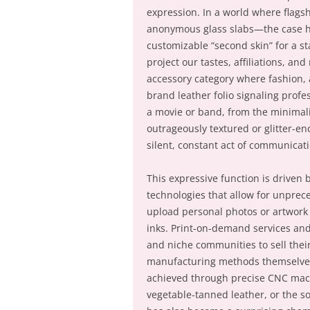
expression. In a world where flag
anonymous glass slabs—the case has
customizable “second skin” for a 
project our tastes, affiliations, a
accessory category where fashion, 
brand leather folio signaling profes
a movie or band, from the minimali
outrageously textured or glitter-e
silent, constant act of communicat
This expressive function is driven
technologies that allow for unprec
upload personal photos or artwork 
inks. Print-on-demand services an
and niche communities to sell thei
manufacturing methods themselves 
achieved through precise CNC machi
vegetable-tanned leather, or the sop