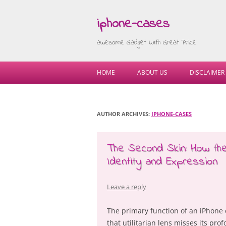
iphone-cases
awesome Gadget With Great Price
HOME
ABOUT US
DISCLAIMER
AUTHOR ARCHIVES:
IPHONE-CASES
The Second Skin: How t
Identity and Expression
Leave a reply
The primary function of an iPhone c
that utilitarian lens misses its prof