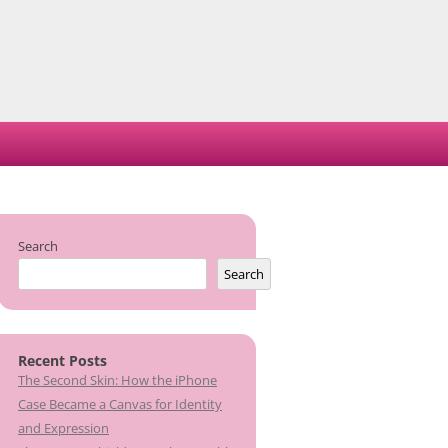
Search
Search
Recent Posts
The Second Skin: How the iPhone
Case Became a Canvas for Identity
and Expression