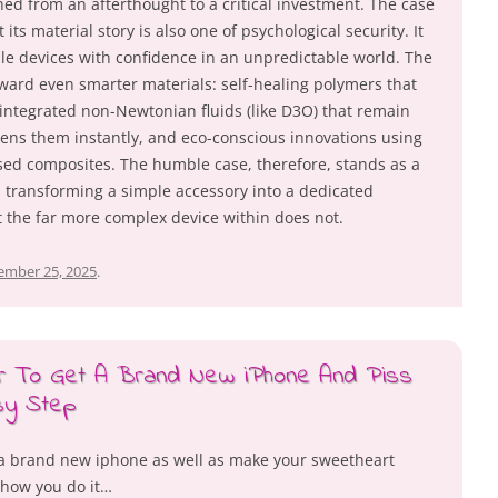
oned from an afterthought to a critical investment. The case
 its material story is also one of psychological security. It
ile devices with confidence in an unpredictable world. The
oward even smarter materials: self-healing polymers that
 integrated non-Newtonian fluids (like D3O) that remain
dens them instantly, and eco-conscious innovations using
sed composites. The humble case, therefore, stands as a
, transforming a simple accessory into a dedicated
t the far more complex device within does not.
ember 25, 2025
.
er To Get A Brand New iPhone And Piss
sy Step
e a brand new iphone as well as make your sweetheart
 how you do it…