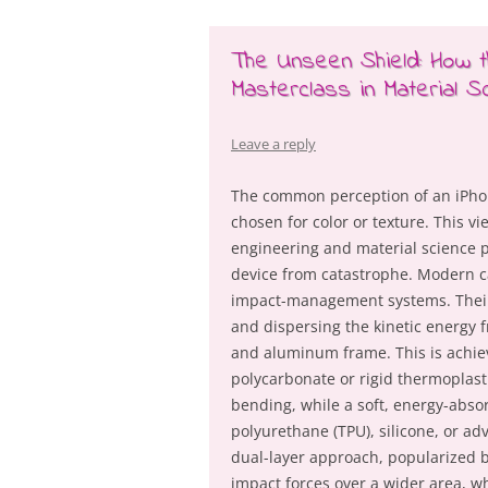
The Unseen Shield: How
Masterclass in Material S
Leave a reply
The common perception of an iPhone
chosen for color or texture. This v
engineering and material science p
device from catastrophe. Modern ca
impact-management systems. Their
and dispersing the kinetic energy f
and aluminum frame. This is achie
polycarbonate or rigid thermoplast
bending, while a soft, energy-abs
polyurethane (TPU), silicone, or a
dual-layer approach, popularized b
impact forces over a wider area, wh