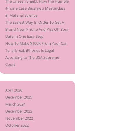
The Unseen Shield: How the Humble
iPhone Case Became a Masterclass
in Material Science
The Easiest Way In Order To Get A
Brand New iPhone And Piss Off Your
Date In One Easy Step
How To Make $100K From Your Car
To Jailbreak iPhones Is Legal
According to The USA Supreme
Court
April 2026
December 2025
March 2024
December 2022
November 2022
October 2022