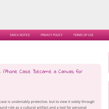
Skip
to
DMCA NOTICE
PRIVACY POLICY
TERMS OF USE
content
he iPhone Case Became a Canvas for
ase is undeniably protective, but to view it solely through
ound role as a cultural artifact and a tool for personal