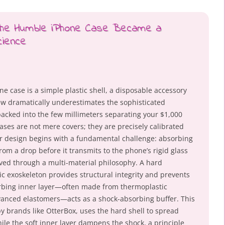
 the Humble iPhone Case Became a
cience
 case is a simple plastic shell, a disposable accessory
iew dramatically underestimates the sophisticated
acked into the few millimeters separating your $1,000
ses are not mere covers; they are precisely calibrated
 design begins with a fundamental challenge: absorbing
rom a drop before it transmits to the phone’s rigid glass
ved through a multi-material philosophy. A hard
ic exoskeleton provides structural integrity and prevents
orbing inner layer—often made from thermoplastic
dvanced elastomers—acts as a shock-absorbing buffer. This
y brands like OtterBox, uses the hard shell to spread
ile the soft inner layer dampens the shock, a principle