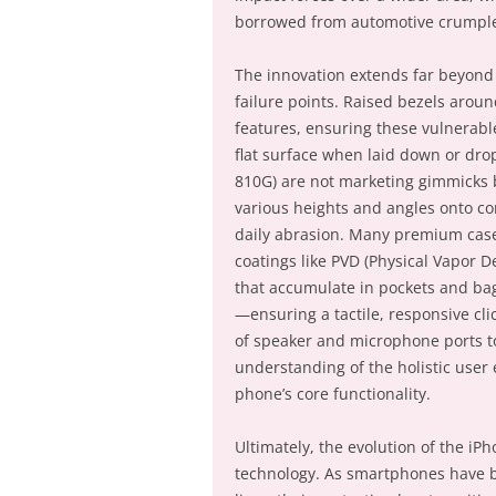
borrowed from automotive crumple
The innovation extends far beyond b
failure points. Raised bezels arou
features, ensuring these vulnerab
flat surface when laid down or drop
810G) are not marketing gimmicks b
various heights and angles onto co
daily abrasion. Many premium case
coatings like PVD (Physical Vapor D
that accumulate in pockets and bag
—ensuring a tactile, responsive cl
of speaker and microphone ports t
understanding of the holistic user
phone’s core functionality.
Ultimately, the evolution of the iPh
technology. As smartphones have be