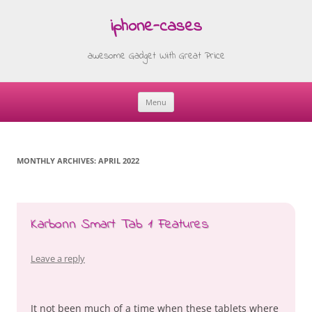
iphone-cases
awesome Gadget With Great Price
Menu
Skip
to
content
MONTHLY ARCHIVES:
APRIL 2022
Karbonn Smart Tab 1 Features
Leave a reply
It not been much of a time when these tablets where