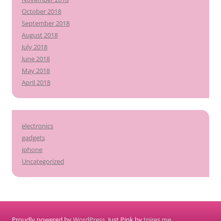
October 2018
September 2018
August 2018
July 2018
June 2018
May 2018
April 2018
electronics
gadgets
iphone
Uncategorized
Proudly powered by
WordPress
. Just Pink by
tpires.me