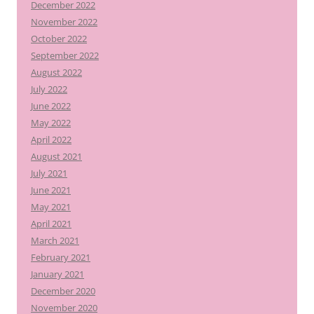
December 2022
November 2022
October 2022
September 2022
August 2022
July 2022
June 2022
May 2022
April 2022
August 2021
July 2021
June 2021
May 2021
April 2021
March 2021
February 2021
January 2021
December 2020
November 2020