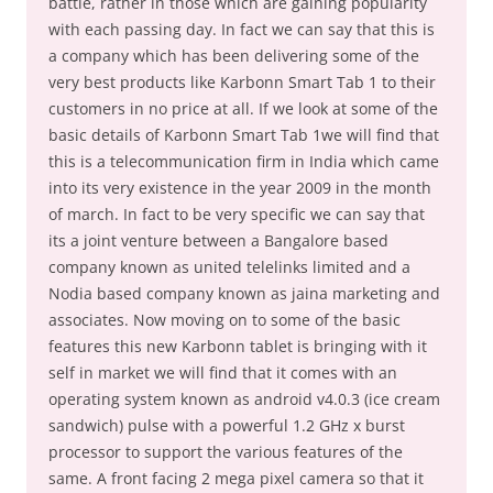
battle, rather in those which are gaining popularity
with each passing day. In fact we can say that this is
a company which has been delivering some of the
very best products like Karbonn Smart Tab 1 to their
customers in no price at all. If we look at some of the
basic details of Karbonn Smart Tab 1we will find that
this is a telecommunication firm in India which came
into its very existence in the year 2009 in the month
of march. In fact to be very specific we can say that
its a joint venture between a Bangalore based
company known as united telelinks limited and a
Nodia based company known as jaina marketing and
associates. Now moving on to some of the basic
features this new Karbonn tablet is bringing with it
self in market we will find that it comes with an
operating system known as android v4.0.3 (ice cream
sandwich) pulse with a powerful 1.2 GHz x burst
processor to support the various features of the
same. A front facing 2 mega pixel camera so that it