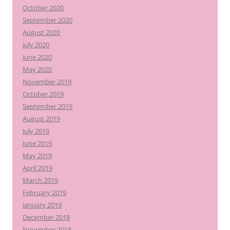
October 2020
September 2020
August 2020
July 2020
June 2020
May 2020
November 2019
October 2019
September 2019
August 2019
July 2019
June 2019
May 2019
April 2019
March 2019
February 2019
January 2019
December 2018
November 2018