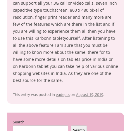
can support all your 3G call or video calls, seven inch
capacitive type touchscreen, 800 x 480 pixel of
resolution, finger print reader and many more are
few of the features which are there in the list and if
you are willing to experience them all then you have
to use this Karbonn tabletyourself. After listening to
all the above feature I am sure that you must be
willing to know more about the same, there for to
have some more details on tablets price in India or
on Karbonn tablet you can take help of various online
shopping websites in India. As they are one of the
best source for the same.
This entry was posted in
gadgets
on
August 19, 2019
.
Search
Search