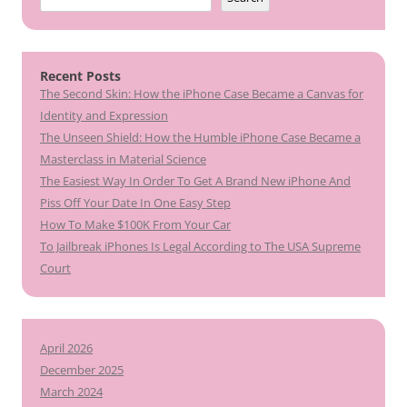
Recent Posts
The Second Skin: How the iPhone Case Became a Canvas for
Identity and Expression
The Unseen Shield: How the Humble iPhone Case Became a
Masterclass in Material Science
The Easiest Way In Order To Get A Brand New iPhone And
Piss Off Your Date In One Easy Step
How To Make $100K From Your Car
To Jailbreak iPhones Is Legal According to The USA Supreme
Court
April 2026
December 2025
March 2024