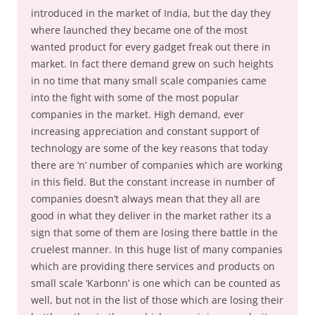
introduced in the market of India, but the day they
where launched they became one of the most
wanted product for every gadget freak out there in
market. In fact there demand grew on such heights
in no time that many small scale companies came
into the fight with some of the most popular
companies in the market. High demand, ever
increasing appreciation and constant support of
technology are some of the key reasons that today
there are ‘n’ number of companies which are working
in this field. But the constant increase in number of
companies doesn’t always mean that they all are
good in what they deliver in the market rather its a
sign that some of them are losing there battle in the
cruelest manner. In this huge list of many companies
which are providing there services and products on
small scale ‘Karbonn’ is one which can be counted as
well, but not in the list of those which are losing their