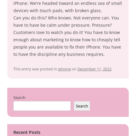
iPhone. We’re headed toward an endless sea of small
devices with touch pads, with broken glass.
Can you do this? Who knows. Not everyone can. You
have to have be calm under pressure. Pressure?
Customers love to watch you do it! You have to know
enough about marketing to know how to cheaply tell
people you are available to fix their iPhone. You have
to have the discipline any business requires.
This entry was posted in
iphone
on
December 11, 2022
.
Search
Search
Recent Posts