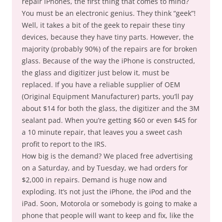
repair iPhones, the first thing that comes to mind?
You must be an electronic genius. They think “geek”!
Well, it takes a bit of the geek to repair these tiny
devices, because they have tiny parts. However, the
majority (probably 90%) of the repairs are for broken
glass. Because of the way the iPhone is constructed,
the glass and digitizer just below it, must be
replaced. If you have a reliable supplier of OEM
(Original Equipment Manufacturer) parts, you’ll pay
about $14 for both the glass, the digitizer and the 3M
sealant pad. When you’re getting $60 or even $45 for
a 10 minute repair, that leaves you a sweet cash
profit to report to the IRS.
How big is the demand? We placed free advertising
on a Saturday, and by Tuesday, we had orders for
$2,000 in repairs. Demand is huge now and
exploding. It’s not just the iPhone, the iPod and the
iPad. Soon, Motorola or somebody is going to make a
phone that people will want to keep and fix, like the