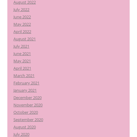
August 2022
July 2022
June 2022
May 2022
April 2022
August 2021
July 2021
June 2021
May 2021
April 2021
March 2021
February 2021
January 2021
December 2020
November 2020
October 2020
September 2020
August 2020
July 2020