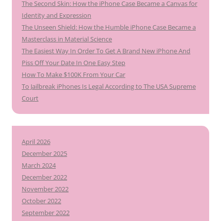
The Second Skin: How the iPhone Case Became a Canvas for
Identity and Expression
The Unseen Shield: How the Humble iPhone Case Became a
Masterclass in Material Science
The Easiest Way In Order To Get A Brand New iPhone And
Piss Off Your Date In One Easy Step
How To Make $100K From Your Car
To Jailbreak iPhones Is Legal According to The USA Supreme
Court
April 2026
December 2025
March 2024
December 2022
November 2022
October 2022
September 2022