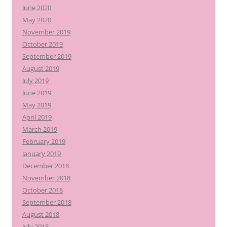
June 2020
May 2020
November 2019
October 2019
September 2019
August 2019
July 2019
June 2019
May 2019
April 2019
March 2019
February 2019
January 2019
December 2018
November 2018
October 2018
September 2018
August 2018
July 2018