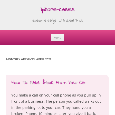
iphone-cases
awesome Gadget With Great Price
Menu
Skip
to
content
MONTHLY ARCHIVES:
APRIL 2022
How To Make $100K From Your Car
You make a call on your cell phone as you pull up in
front of a business. The person you called walks out
in the parking lot to your car. They hand you a
broken iPhone. 10 minutes later, you give it back,