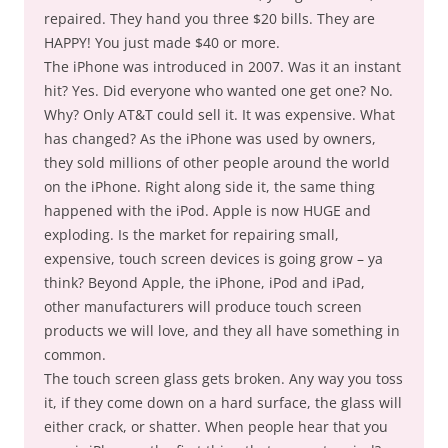
repaired. They hand you three $20 bills. They are
HAPPY! You just made $40 or more.
The iPhone was introduced in 2007. Was it an instant
hit? Yes. Did everyone who wanted one get one? No.
Why? Only AT&T could sell it. It was expensive. What
has changed? As the iPhone was used by owners,
they sold millions of other people around the world
on the iPhone. Right along side it, the same thing
happened with the iPod. Apple is now HUGE and
exploding. Is the market for repairing small,
expensive, touch screen devices is going grow – ya
think? Beyond Apple, the iPhone, iPod and iPad,
other manufacturers will produce touch screen
products we will love, and they all have something in
common.
The touch screen glass gets broken. Any way you toss
it, if they come down on a hard surface, the glass will
either crack, or shatter. When people hear that you