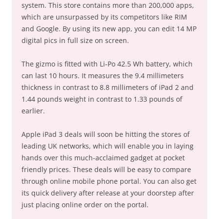
system. This store contains more than 200,000 apps,
which are unsurpassed by its competitors like RIM
and Google. By using its new app, you can edit 14 MP
digital pics in full size on screen.
The gizmo is fitted with Li-Po 42.5 Wh battery, which
can last 10 hours. It measures the 9.4 millimeters
thickness in contrast to 8.8 millimeters of iPad 2 and
1.44 pounds weight in contrast to 1.33 pounds of
earlier.
Apple iPad 3 deals will soon be hitting the stores of
leading UK networks, which will enable you in laying
hands over this much-acclaimed gadget at pocket
friendly prices. These deals will be easy to compare
through online mobile phone portal. You can also get
its quick delivery after release at your doorstep after
just placing online order on the portal.