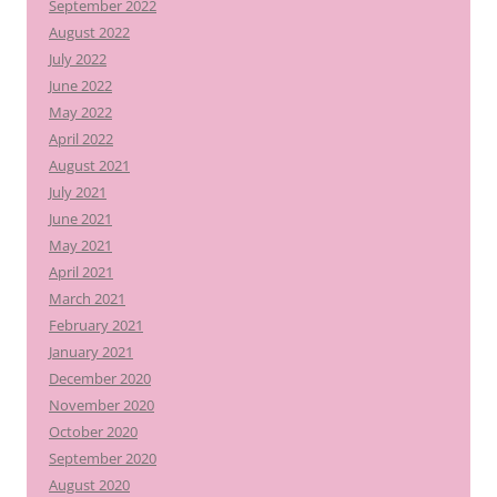
September 2022
August 2022
July 2022
June 2022
May 2022
April 2022
August 2021
July 2021
June 2021
May 2021
April 2021
March 2021
February 2021
January 2021
December 2020
November 2020
October 2020
September 2020
August 2020