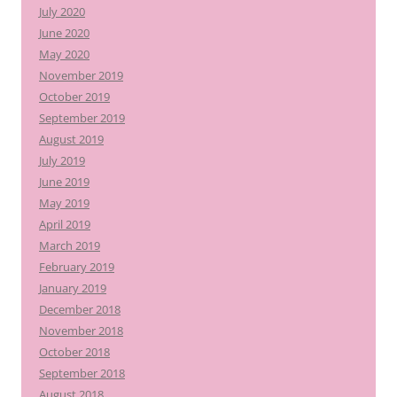
July 2020
June 2020
May 2020
November 2019
October 2019
September 2019
August 2019
July 2019
June 2019
May 2019
April 2019
March 2019
February 2019
January 2019
December 2018
November 2018
October 2018
September 2018
August 2018