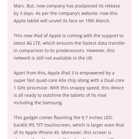
Marc. But, now company has postponed its release
by 3 days. As per the company’s website, now this
Apple tablet will unveil its face on 19th March.
This new iPad of Apple is coming with the support to
latest 4G LTE, which ensures the fastest data transfer
in comparison to its predecessors. However, this
network is still not available in the UK.
Apart from this, Apple iPad 3 is empowered by a
super fast quad-core A5x chip along with a Dual-core
1 GHz processor. With this snappy speed, this device
is all ready to outshine the tablets of its rival
including the Samsung.
This gadget comes flaunting the 9.7 inches LED-
backlit IPS TFT touchscreen, which is larger even that
of its Apple iPhone 4S. Moreover, this screen is