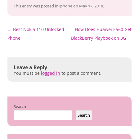
This entry was posted in
iphone
on
May 17, 2018
.
Post
←
Best Nokia 110 Unlocked
How Does Huawei E560 Get
navigation
Phone
BlackBerry Playbook on 3G
→
Leave a Reply
You must be
logged in
to post a comment.
Search
Search