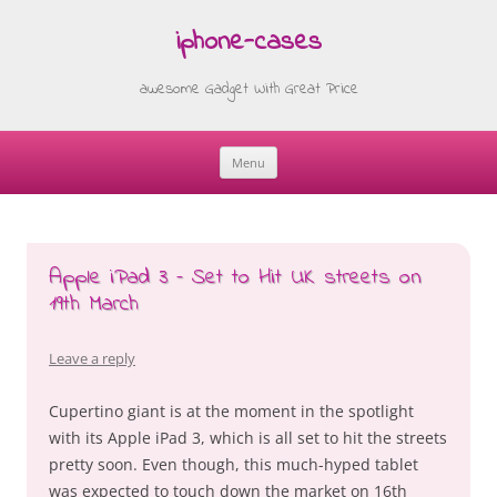
iphone-cases
awesome Gadget With Great Price
Menu
Skip
to
content
Apple iPad 3 – Set to Hit UK streets on
19th March
Leave a reply
Cupertino giant is at the moment in the spotlight
with its Apple iPad 3, which is all set to hit the streets
pretty soon. Even though, this much-hyped tablet
was expected to touch down the market on 16th