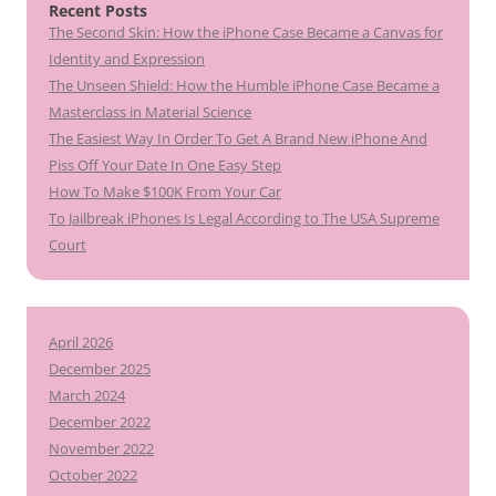
Recent Posts
The Second Skin: How the iPhone Case Became a Canvas for
Identity and Expression
The Unseen Shield: How the Humble iPhone Case Became a
Masterclass in Material Science
The Easiest Way In Order To Get A Brand New iPhone And
Piss Off Your Date In One Easy Step
How To Make $100K From Your Car
To Jailbreak iPhones Is Legal According to The USA Supreme
Court
April 2026
December 2025
March 2024
December 2022
November 2022
October 2022