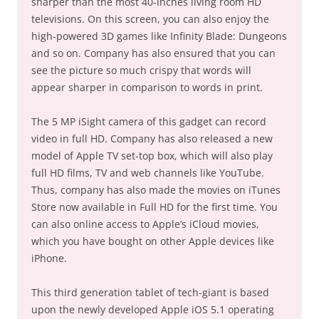
sharper than the most 40-inches living room HD
televisions. On this screen, you can also enjoy the
high-powered 3D games like Infinity Blade: Dungeons
and so on. Company has also ensured that you can
see the picture so much crispy that words will
appear sharper in comparison to words in print.
The 5 MP iSight camera of this gadget can record
video in full HD. Company has also released a new
model of Apple TV set-top box, which will also play
full HD films, TV and web channels like YouTube.
Thus, company has also made the movies on iTunes
Store now available in Full HD for the first time. You
can also online access to Apple’s iCloud movies,
which you have bought on other Apple devices like
iPhone.
This third generation tablet of tech-giant is based
upon the newly developed Apple iOS 5.1 operating