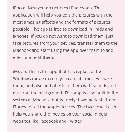
iPhoto: Now you do not need Photoshop. The
application will help you edit the pictures with the
most amazing affects and the formats of pictures
possible. The app is free to download in iPads and
iPhones. If you do not want to download them, just
take pictures from your devices, transfer them to the
Macbook and start using the app over them to add
effect and edit them.
iMovie: This is the app that has replaced the
Windows movie maker, you can edit movies, make
them, and also add affects in them with sounds and
music at the background. This app is also built in the
system of Macbook but is freely downloadable from
iTunes for all the Apple devices. The iMovie will also
help you share the movies on your social media
websites like Facebook and Twitter.