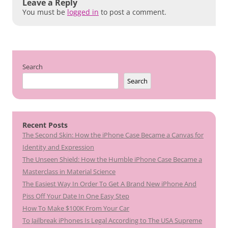
Leave a Reply
You must be
logged in
to post a comment.
Search
Search
Recent Posts
The Second Skin: How the iPhone Case Became a Canvas for
Identity and Expression
The Unseen Shield: How the Humble iPhone Case Became a
Masterclass in Material Science
The Easiest Way In Order To Get A Brand New iPhone And
Piss Off Your Date In One Easy Step
How To Make $100K From Your Car
To Jailbreak iPhones Is Legal According to The USA Supreme