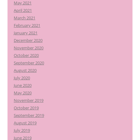
May 2021
April 2021
March 2021
February 2021
January 2021
December 2020
November 2020
October 2020
September 2020
August 2020
July 2020
June 2020
May 2020
November 2019
October 2019
September 2019
August 2019
July 2019
June 2019