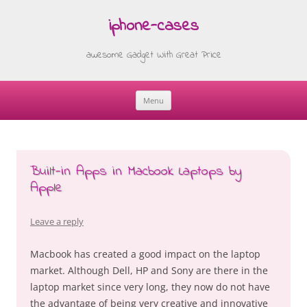
iphone-cases
awesome Gadget With Great Price
Menu
Skip
to
content
Built-in Apps in Macbook Laptops by
Apple
Leave a reply
Macbook has created a good impact on the laptop
market. Although Dell, HP and Sony are there in the
laptop market since very long, they now do not have
the advantage of being very creative and innovative