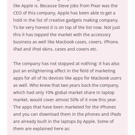
like Apple is. Because Steve Jobs from Pixar was the
CEO of this company, Apple has been able to get a
hold in the list of creative gadgets making company.
To be very honest it is on top of the list now. Not just
this it has topped the market with the accessory
business as well like Macbook cases, covers, iPhone,
iPad and iPod skins, cases and covers etc.
The company has not stopped at nothing; it has also
put an enlightening affect in the field of marketing
apps for all of its devices like apps for Macbook users
as well. Who knew that two years back the company,
which had only 10% global market share in laptop
market, would cover almost 50% of it now this year.
The apps that have been marketed for the iPhones
and you can download them in the phones and iPads
are already built in the laptops by Apple. Some of
them are explained here as: