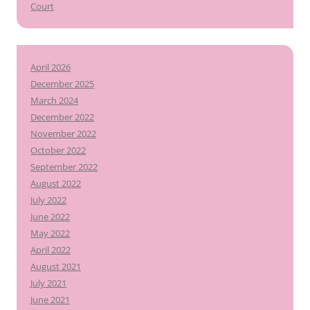
Court
April 2026
December 2025
March 2024
December 2022
November 2022
October 2022
September 2022
August 2022
July 2022
June 2022
May 2022
April 2022
August 2021
July 2021
June 2021