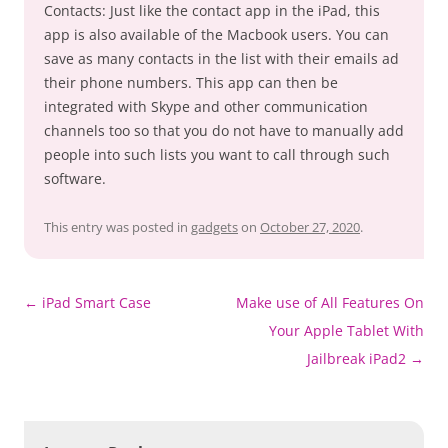
Contacts: Just like the contact app in the iPad, this
app is also available of the Macbook users. You can
save as many contacts in the list with their emails ad
their phone numbers. This app can then be
integrated with Skype and other communication
channels too so that you do not have to manually add
people into such lists you want to call through such
software.
This entry was posted in
gadgets
on
October 27, 2020
.
Post
←
iPad Smart Case
Make use of All Features On
navigation
Your Apple Tablet With
Jailbreak iPad2
→