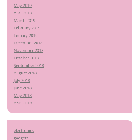
May 2019
April 2019
March 2019
February 2019
January 2019
December 2018
November 2018
October 2018
September 2018
August 2018
July 2018
June 2018
May 2018
April 2018
electronics
gadgets