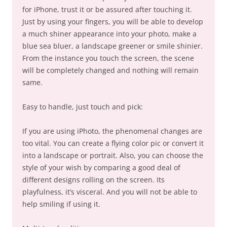
for iPhone, trust it or be assured after touching it.
Just by using your fingers, you will be able to develop
a much shiner appearance into your photo, make a
blue sea bluer, a landscape greener or smile shinier.
From the instance you touch the screen, the scene
will be completely changed and nothing will remain
same.
Easy to handle, just touch and pick:
If you are using iPhoto, the phenomenal changes are
too vital. You can create a flying color pic or convert it
into a landscape or portrait. Also, you can choose the
style of your wish by comparing a good deal of
different designs rolling on the screen. Its
playfulness, it’s visceral. And you will not be able to
help smiling if using it.