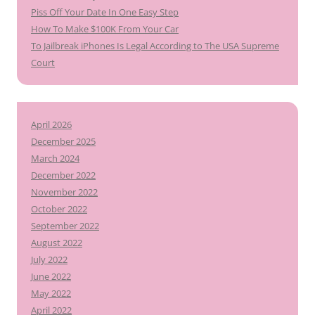
Piss Off Your Date In One Easy Step
How To Make $100K From Your Car
To Jailbreak iPhones Is Legal According to The USA Supreme
Court
April 2026
December 2025
March 2024
December 2022
November 2022
October 2022
September 2022
August 2022
July 2022
June 2022
May 2022
April 2022