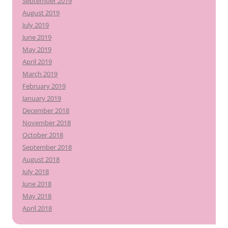
September 2019
August 2019
July 2019
June 2019
May 2019
April 2019
March 2019
February 2019
January 2019
December 2018
November 2018
October 2018
September 2018
August 2018
July 2018
June 2018
May 2018
April 2018