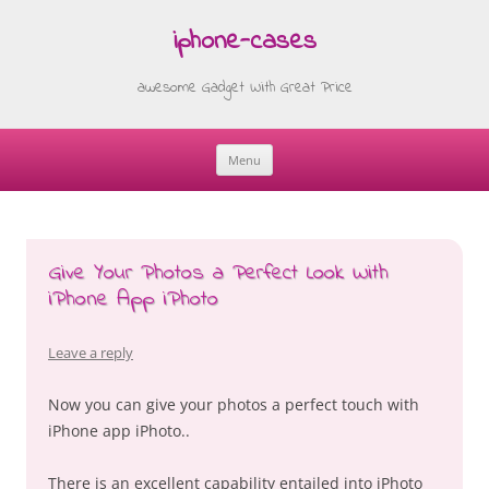
iphone-cases
awesome Gadget With Great Price
Menu
Skip
to
content
Give Your Photos a Perfect Look With
iPhone App iPhoto
Leave a reply
Now you can give your photos a perfect touch with
iPhone app iPhoto..
There is an excellent capability entailed into iPhoto