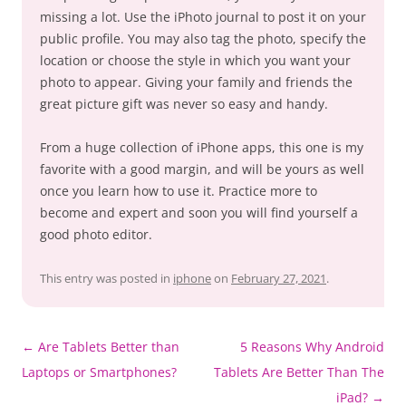
missing a lot. Use the iPhoto journal to post it on your
public profile. You may also tag the photo, specify the
location or choose the style in which you want your
photo to appear. Giving your family and friends the
great picture gift was never so easy and handy.
From a huge collection of iPhone apps, this one is my
favorite with a good margin, and will be yours as well
once you learn how to use it. Practice more to
become and expert and soon you will find yourself a
good photo editor.
This entry was posted in
iphone
on
February 27, 2021
.
Post
←
Are Tablets Better than
5 Reasons Why Android
navigation
Laptops or Smartphones?
Tablets Are Better Than The
iPad?
→