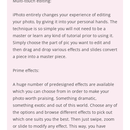
Multi-touch editing:
iPhoto entirely changes your experience of editing
your photo, by giving it into your personal hands. The
technique is so simple you will not need to be a
master or learn any kind of tutorial prior to using it.
Simply choose the part of pic you want to edit and
then drag and drop various effects and slides convert
a piece into a master piece.
Prime effects:
A huge number of predesigned effects are available
which you can choose from in order to make your
photo worth praising. Something dramatic,
something exotic and out of this world. Choose any of
the options and browse different effects to pick out
which one suits you the best. Then just swipe, zoom
or slide to modify any effect. This way, you have