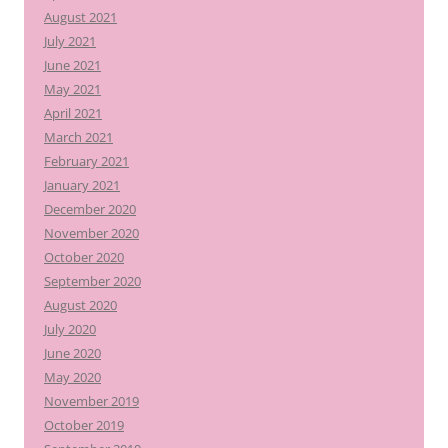
August 2021
July 2021
June 2021
May 2021
April 2021
March 2021
February 2021
January 2021
December 2020
November 2020
October 2020
September 2020
August 2020
July 2020
June 2020
May 2020
November 2019
October 2019