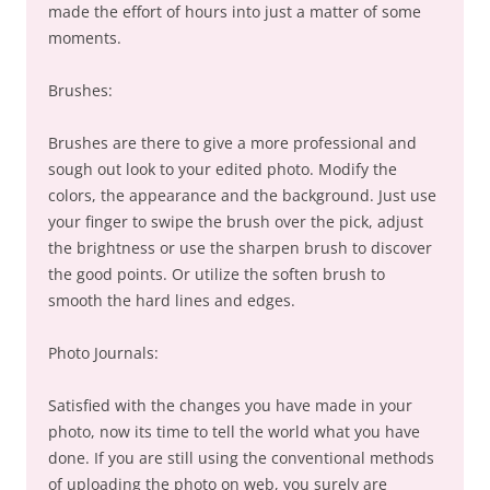
made the effort of hours into just a matter of some
moments.
Brushes:
Brushes are there to give a more professional and
sough out look to your edited photo. Modify the
colors, the appearance and the background. Just use
your finger to swipe the brush over the pick, adjust
the brightness or use the sharpen brush to discover
the good points. Or utilize the soften brush to
smooth the hard lines and edges.
Photo Journals:
Satisfied with the changes you have made in your
photo, now its time to tell the world what you have
done. If you are still using the conventional methods
of uploading the photo on web, you surely are