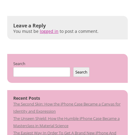
Leave a Reply
You must be
logged in
to post a comment.
Search
Search
Recent Posts
The Second Skin: How the iPhone Case Became a Canvas for
Identity and Expression
The Unseen Shield: How the Humble iPhone Case Became a
Masterclass in Material Science
The Easiest Way In Order To Get A Brand New iPhone And