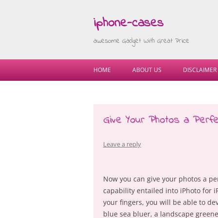
iphone-cases
awesome Gadget With Great Price
HOME
ABOUT US
DISCLAIMER
Give Your Photos a Perfe
Leave a reply
Now you can give your photos a per
capability entailed into iPhoto for i
your fingers, you will be able to 
blue sea bluer, a landscape greene