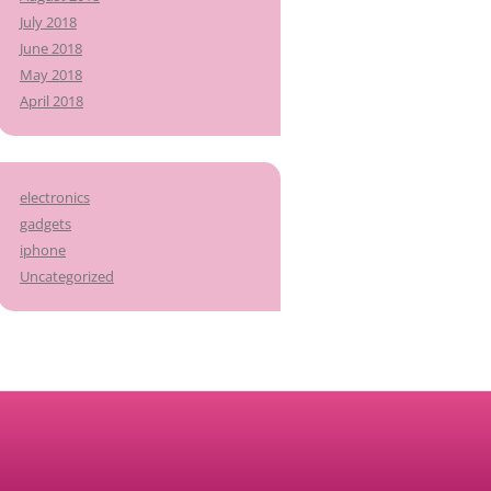
July 2018
June 2018
May 2018
April 2018
electronics
gadgets
iphone
Uncategorized