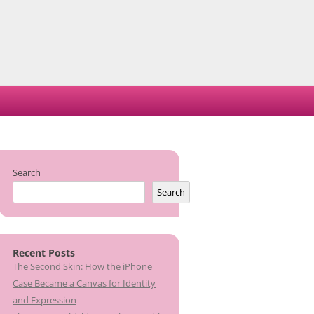
Search
Search
Recent Posts
The Second Skin: How the iPhone
Case Became a Canvas for Identity
and Expression