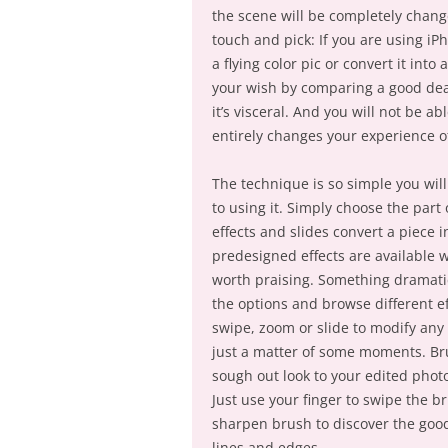
the scene will be completely chang
touch and pick: If you are using iP
a flying color pic or convert it into
your wish by comparing a good deal 
it’s visceral. And you will not be ab
entirely changes your experience of
The technique is so simple you will
to using it. Simply choose the part
effects and slides convert a piece 
predesigned effects are available 
worth praising. Something dramatic
the options and browse different ef
swipe, zoom or slide to modify any 
just a matter of some moments. Br
sough out look to your edited phot
Just use your finger to swipe the b
sharpen brush to discover the good
lines and edges.