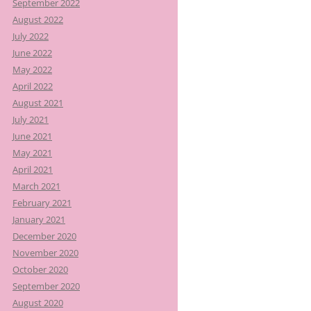
September 2022
August 2022
July 2022
June 2022
May 2022
April 2022
August 2021
July 2021
June 2021
May 2021
April 2021
March 2021
February 2021
January 2021
December 2020
November 2020
October 2020
September 2020
August 2020