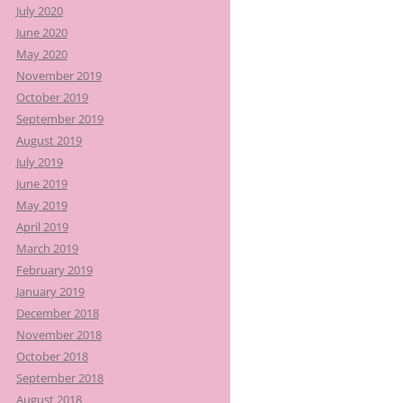
July 2020
June 2020
May 2020
November 2019
October 2019
September 2019
August 2019
July 2019
June 2019
May 2019
April 2019
March 2019
February 2019
January 2019
December 2018
November 2018
October 2018
September 2018
August 2018