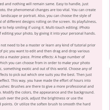
ed and nothing will remain same. Easy to handle, just
hoto, the phenomenal changes are too vital. You can create
 a landscape or portrait. Also, you can choose the style of
of different designs rolling on the screen. Its playfulness,
le to help smiling if using it. Multi-touch editing: iPhoto
 editing your photo, by giving it into your personal hands.
 not need to be a master or learn any kind of tutorial prior
 of pic you want to edit and then drag and drop various
into a master piece. Prime effects: A huge number of
which you can choose from in order to make your photo
, something exotic and out of this world. Choose any of
fects to pick out which one suits you the best. Then just
effect. This way, you have made the effort of hours into
ushes: Brushes are there to give a more professional and
o. Modify the colors, the appearance and the background.
rush over the pick, adjust the brightness or use the
 points. Or utilize the soften brush to smooth the hard