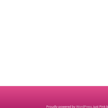
Proudly powered by
WordPress
. Just Pink 