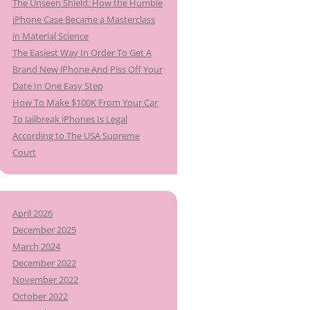
The Unseen Shield: How the Humble
iPhone Case Became a Masterclass
in Material Science
The Easiest Way In Order To Get A
Brand New iPhone And Piss Off Your
Date In One Easy Step
How To Make $100K From Your Car
To Jailbreak iPhones Is Legal
According to The USA Supreme
Court
April 2026
December 2025
March 2024
December 2022
November 2022
October 2022