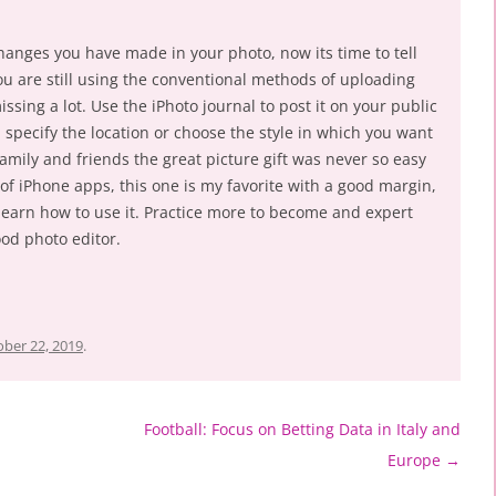
changes you have made in your photo, now its time to tell
ou are still using the conventional methods of uploading
ssing a lot. Use the iPhoto journal to post it on your public
, specify the location or choose the style in which you want
amily and friends the great picture gift was never so easy
of iPhone apps, this one is my favorite with a good margin,
 learn how to use it. Practice more to become and expert
ood photo editor.
ber 22, 2019
.
Football: Focus on Betting Data in Italy and
Europe
→