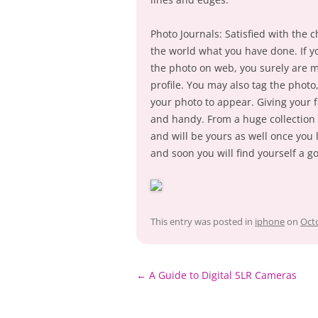
Photo Journals: Satisfied with the 
the world what you have done. If y
the photo on web, you surely are mi
profile. You may also tag the photo
your photo to appear. Giving your f
and handy. From a huge collection 
and will be yours as well once you
and soon you will find yourself a g
This entry was posted in
iphone
on
Octo
Post
←
A Guide to Digital SLR Cameras
navigation