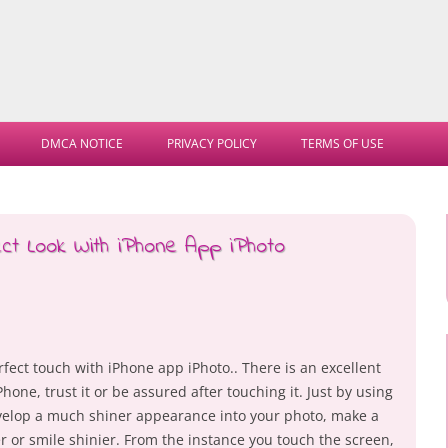
Skip
to
DMCA NOTICE
PRIVACY POLICY
TERMS OF USE
content
ct Look With iPhone App iPhoto
fect touch with iPhone app iPhoto.. There is an excellent
Phone, trust it or be assured after touching it. Just by using
develop a much shiner appearance into your photo, make a
r or smile shinier. From the instance you touch the screen,