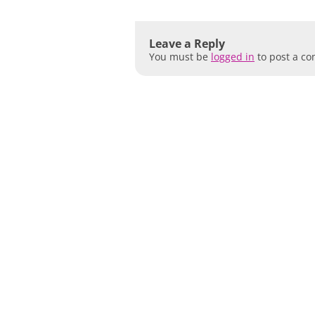
Leave a Reply
You must be
logged in
to post a c